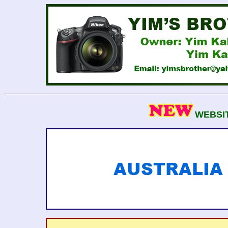
WEBSIT